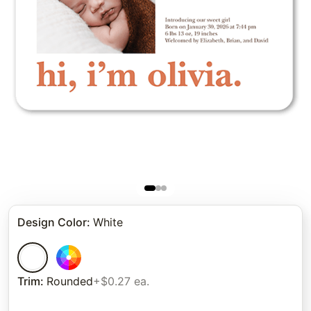
Design Color
:
White
Trim
:
Rounded
+$0.27 ea.