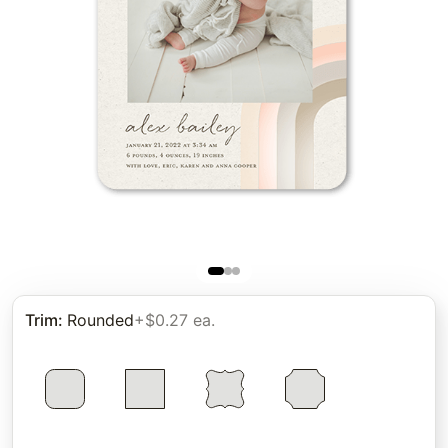
Trim
:
Rounded
+$0.27 ea.