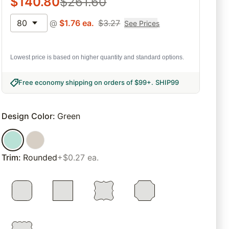
$
140.80
$
261.60
80
@
$
1.76
ea.
$
3.27
See Prices
Lowest price is based on higher quantity and standard options.
Free economy shipping on orders of $99+
.
SHIP99
Design Color
:
Green
Trim
:
Rounded
+$0.27 ea.