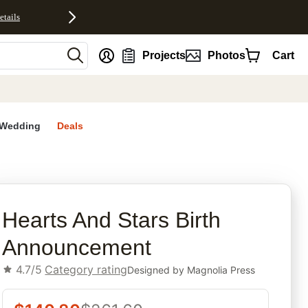
etails
nt
Projects
Photos
Cart
Wedding
Deals
rites
Hearts And Stars Birth
Announcement
4.7/5
Category rating
Designed by
Magnolia Press