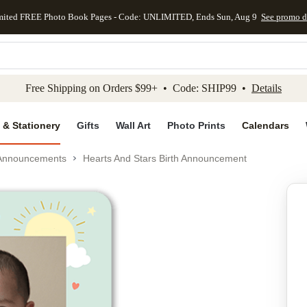
mited FREE Photo Book Pages - Code: UNLIMITED, Ends Sun, Aug 9
See promo d
kip to main content
Skip to footer
Accessibility Stateme
Free Shipping on Orders $99+ • Code: SHIP99 •
Details
 & Stationery
Gifts
Wall Art
Photo Prints
Calendars
 Announcements
Hearts And Stars Birth Announcement
Add to favo