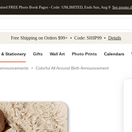
mited FREE Photo Book Pages - Code: UNLIMITED, Ends Sun, Aug 9
See promo d
kip to main content
Skip to footer
Accessibility Stateme
Free Shipping on Orders $99+ • Code: SHIP99 •
Details
 & Stationery
Gifts
Wall Art
Photo Prints
Calendars
 Announcements
Colorful All Around Birth Announcement
Add to favo