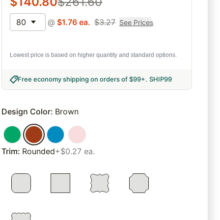
$
140.80
$
261.60
80
@
$
1.76
ea.
$
3.27
See Prices
Lowest price is based on higher quantity and standard options.
Free economy shipping on orders of $99+
.
SHIP99
Design Color
:
Brown
Trim
:
Rounded
+$0.27 ea.