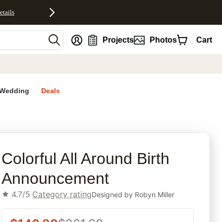
etails
nt
Projects
Photos
Cart
Wedding
Deals
rites
Colorful All Around Birth
Announcement
4.7/5
Category rating
Designed by
Robyn Miller