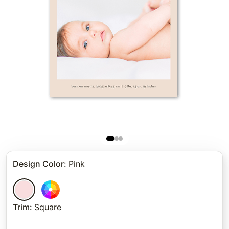
Design Color
:
Pink
Trim
:
Square