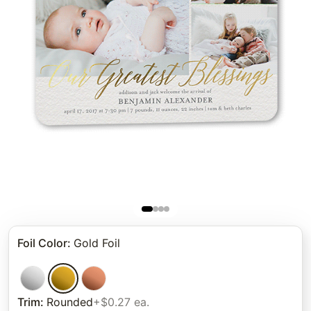
Foil Color
:
Gold Foil
Trim
:
Rounded
+$0.27 ea.