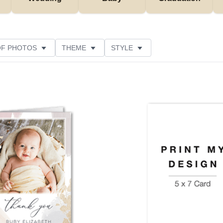
OF PHOTOS
THEME
STYLE
NS
FOIL AND GLITTER TYPE
PAPER TYPE
USTOMER RATING
Add to favorites