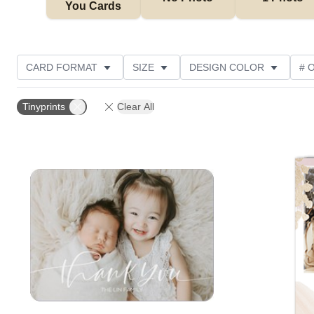
You Cards
CARD FORMAT
SIZE
DESIGN COLOR
# 
PHOTO ORIENTATION
OCCASION
TRIM OPTIO
Tinyprints
Clear All
COLLECTIONS
GREETING
DESIGNER
C
Add to favorites