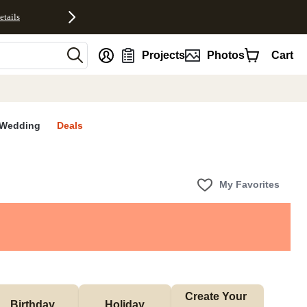
etails
nt
Projects
Photos
Cart
Wedding
Deals
My Favorites
Create Your 
Birthday
Holiday