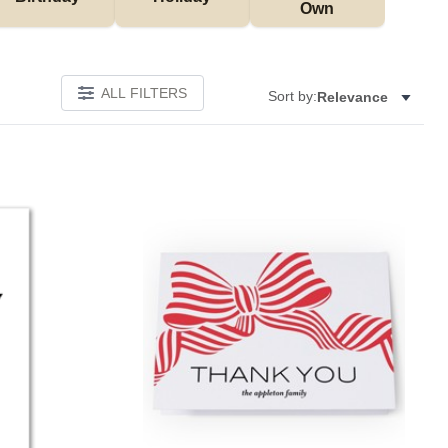
Own
ALL FILTERS
Sort by:
Relevance
Add to favorites
Add to 