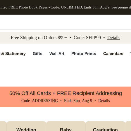
mited FREE Photo Book Pages - Code: UNLIMITED, Ends Sun, Aug 9
See promo d
kip to main content
Skip to footer
Accessibility Stateme
Free Shipping on Orders $99+ • Code: SHIP99 •
Details
 & Stationery
Gifts
Wall Art
Photo Prints
Calendars
50% Off All Cards + FREE Recipient Addressing
Code: ADDRESSING • Ends Sun, Aug 9 •
Details
Wedding
Baby
Graduation