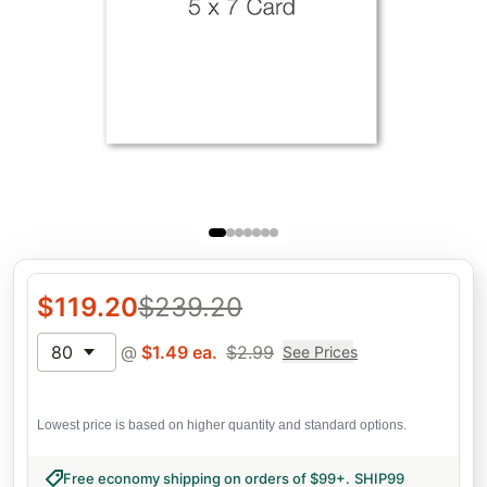
$
119.20
$
239.20
80
@
$
1.49
ea.
$
2.99
See Prices
Lowest price is based on higher quantity and standard options.
Free economy shipping on orders of $99+
.
SHIP99