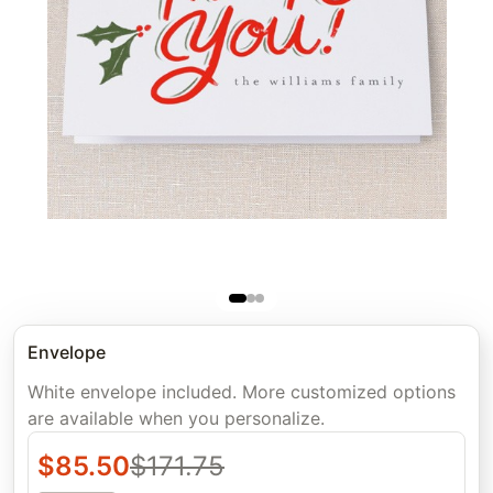
Envelope
White envelope included. More customized options
are available when you personalize.
$
85.50
$
171.75