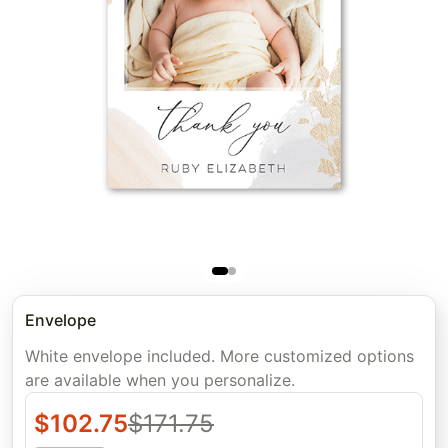
Envelope
White envelope included. More customized options
are available when you personalize.
$
102.75
$
171.75