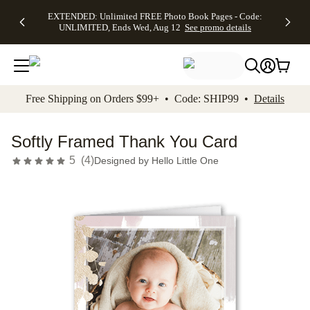
EXTENDED:
$19.99 8x10
FREE
See
EXTENDED: Unlimited FREE Photo Book Pages - Code:
kip to main content
Skip to footer
Accessibility Stateme
Up to 50%
Canvas Prints -
Shipping
All
UNLIMITED, Ends Wed, Aug 12
See promo details
Off Almost
Code:
on
Deals
Everything -
CANVASDEAL,
Orders
No code
Ends Sun, Aug
$99+ -
needed, Ends
16
Code:
Wed, Aug
SHIP99
See promo
12
See
See
details
Free Shipping on Orders $99+ • Code: SHIP99 •
Details
promo
promo
details
details
Softly Framed Thank You Card
5
(
4
)
Designed by
Hello Little One
Add t