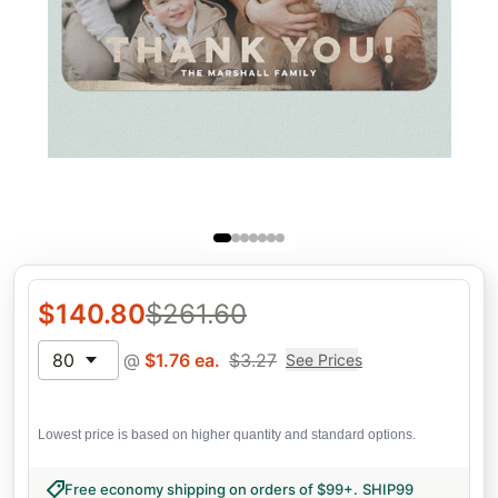
$
140.80
$
261.60
80
@
$
1.76
ea.
$
3.27
See Prices
Lowest price is based on higher quantity and standard options.
Free economy shipping on orders of $99+
.
SHIP99