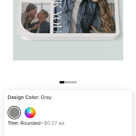
Design Color
:
Gray
Trim
:
Rounded
+$0.27 ea.