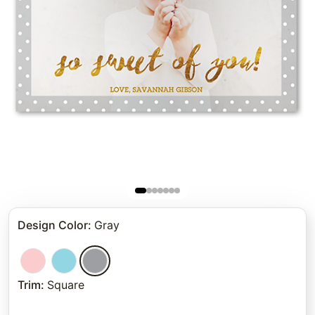
Design Color
:
Gray
Trim
:
Square