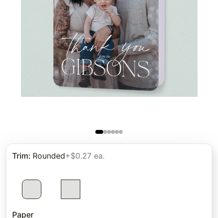
Trim
:
Rounded
+$0.27 ea.
Paper