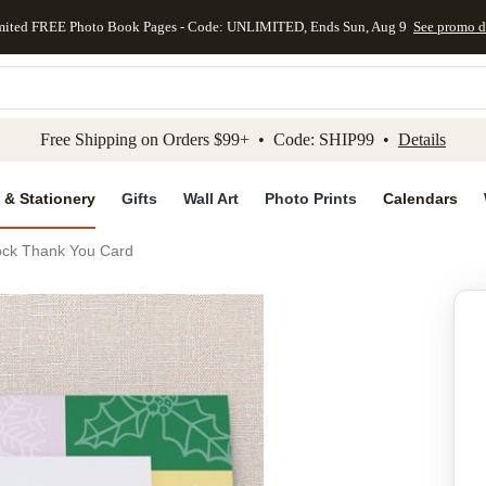
mited FREE Photo Book Pages - Code: UNLIMITED, Ends Sun, Aug 9
See promo d
kip to main content
Skip to footer
Accessibility Stateme
Free Shipping on Orders $99+ • Code: SHIP99 •
Details
 & Stationery
Gifts
Wall Art
Photo Prints
Calendars
ock Thank You Card
Add to favo