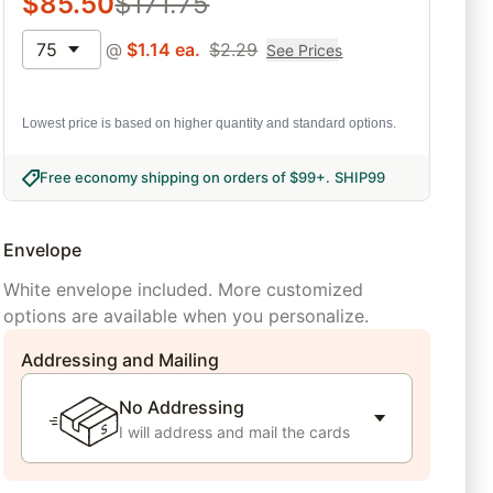
$
85.50
$
171.75
75
@
$
1.14
ea.
$
2.29
See Prices
Lowest price is based on higher quantity and standard options.
Free economy shipping on orders of $99+
.
SHIP99
Envelope
White envelope included. More customized
options are available when you personalize.
Addressing and Mailing
No Addressing
I will address and mail the cards