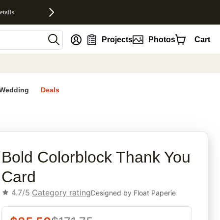
etails
nt
Projects
Photos
Cart
Wedding
Deals
rites
Bold Colorblock Thank You
Card
4.7/5
Category rating
Designed by
Float Paperie