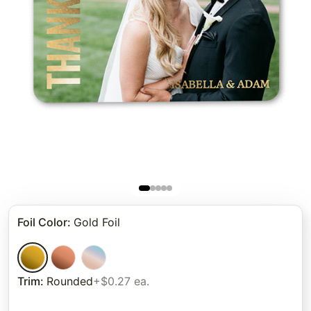
Foil Color
:
Gold Foil
Trim
:
Rounded
+$0.27 ea.