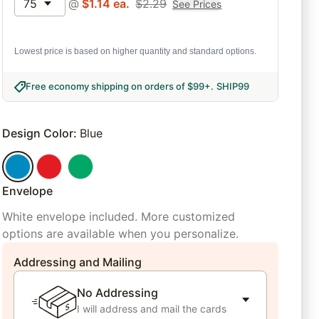
75
@
$
1.14
ea.
$
2.29
See Prices
Lowest price is based on higher quantity and standard options.
Free economy shipping on orders of $99+
.
SHIP99
Design Color
:
Blue
Envelope
White envelope included. More customized
options are available when you personalize.
Addressing and Mailing
No Addressing
I will address and mail the cards