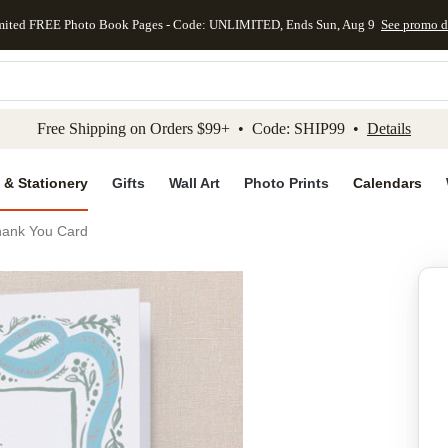
mited FREE Photo Book Pages - Code: UNLIMITED, Ends Sun, Aug 9
See promo d
kip to main content
Skip to footer
Accessibility Stateme
Free Shipping on Orders $99+ • Code: SHIP99 •
Details
 & Stationery
Gifts
Wall Art
Photo Prints
Calendars
hank You Card
Add to favo