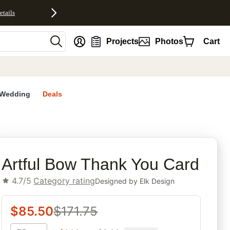
etails
nt
Projects
Photos
Cart
Wedding
Deals
rites
Artful Bow Thank You Card
4.7/5
Category rating
Designed by
Elk Design
$
85.50
$
171.75