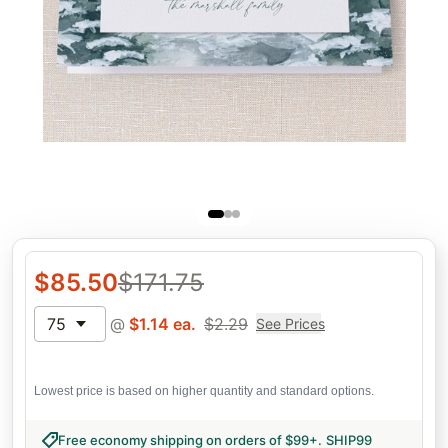
$
85.50
$
171.75
75
@
$
1.14
ea.
$
2.29
See Prices
Lowest price is based on higher quantity and standard options.
Free economy shipping on orders of $99+
.
SHIP99