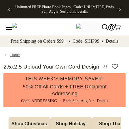
Up to 50%
50% Off All
30% Off
FREE
See
Unlimited FREE Photo Book Pages - Code: UNLIMITED, Ends
kip to main content
Skip to footer
Accessibility Stateme
Off Almost
Cards + FREE
Photo
Shipping
All
Sun, Aug 9
See promo details
Everything
Recipient
Prints +
on
Deals
- No code
Addressing -
FREE
Orders
needed,
Code:
Shipping -
$99+ -
Ends Sun,
ADDRESSING,
Code:
Code:
Aug 9
Ends Sun, Aug
SUMMER,
SHIP99
See
promo
9
Ends Sun,
See
See promo
Free Shipping on Orders $99+ • Code: SHIP99 •
Details
details
details
Aug 9
promo
details
See
promo
Home
details
2.5x2.5 Upload Your Own Card Design
(
1
)
THIS WEEK'S MEMORY SAVER!
50% Off All Cards + FREE Recipient
Addressing
Code: ADDRESSING • Ends Sun, Aug 9 •
Details
Shop Christmas 
Shop Holiday 
Shop Thank 