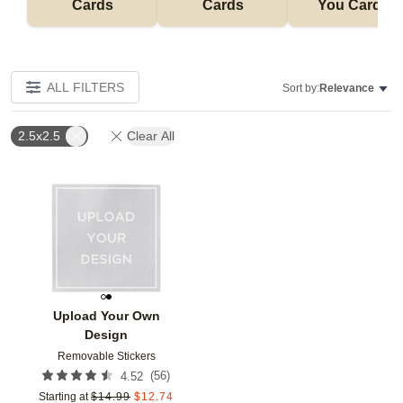
Cards
Cards
You Cards
ALL FILTERS
Sort by:
Relevance
2.5x2.5
Clear All
Add to favorites
Upload Your Own
Design
Removable Stickers
(
56
)
4.52
Starting at
$
14.99
$
12.74