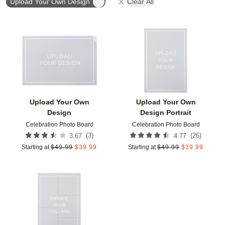
Upload Your Own Design
Clear All
Add to favorites
Add t
Upload Your Own
Upload Your Own
Design
Design Portrait
Celebration Photo Board
Celebration Photo Board
(
3
)
(
26
)
3.67
4.77
Starting at
$
49.99
$
39.99
Starting at
$
49.99
$
39.99
Add to favorites