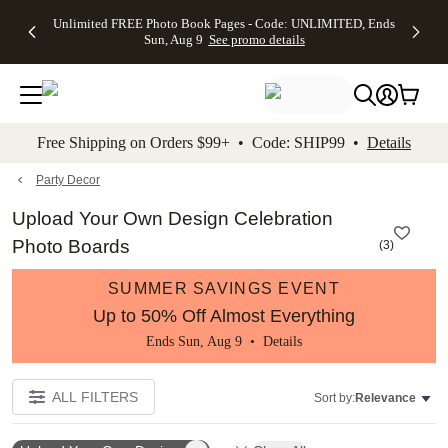
Up to 50%
50% Off All
30% Off
FREE
See
Unlimited FREE Photo Book Pages - Code: UNLIMITED, Ends
kip to main content
Skip to footer
Accessibility Stateme
Off Almost
Cards + FREE
Photo
Shipping
All
Sun, Aug 9
See promo details
Everything
Recipient
Prints +
on
Deals
- No code
Addressing -
FREE
Orders
needed,
Code:
Shipping -
$99+ -
Ends Sun,
ADDRESSING,
Code:
Code:
Aug 9
Ends Sun, Aug
SUMMER,
SHIP99
See
promo
9
Ends Sun,
See
See promo
Free Shipping on Orders $99+ • Code: SHIP99 •
Details
details
details
Aug 9
promo
details
See
promo
Party Decor
details
Upload Your Own Design Celebration
Photo Boards
(
3
)
SUMMER SAVINGS EVENT
Up to 50% Off Almost Everything
Ends Sun, Aug 9 •
Details
ALL FILTERS
Sort by:
Relevance