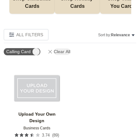
Cards
Cards
You Cards
ALL FILTERS
Sort by:
Relevance
Calling Card
Clear All
Add to favorites
Upload Your Own
Design
Business Cards
(
89
)
3.74