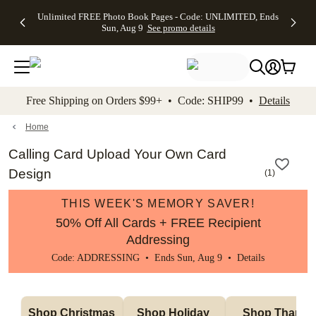
Up to 50%
50% Off All
30% Off
FREE
See
Unlimited FREE Photo Book Pages - Code: UNLIMITED, Ends
kip to main content
Skip to footer
Accessibility Stateme
Off Almost
Cards + FREE
Photo
Shipping
All
Sun, Aug 9
See promo details
Everything
Recipient
Prints +
on
Deals
- No code
Addressing -
FREE
Orders
needed,
Code:
Shipping -
$99+ -
Ends Sun,
ADDRESSING,
Code:
Code:
Aug 9
Ends Sun, Aug
SUMMER,
SHIP99
See
promo
9
Ends Sun,
See
See promo
Free Shipping on Orders $99+ • Code: SHIP99 •
Details
details
details
Aug 9
promo
details
See
promo
Home
details
Calling Card Upload Your Own Card
Design
(
1
)
THIS WEEK'S MEMORY SAVER!
50% Off All Cards + FREE Recipient
Addressing
Code: ADDRESSING • Ends Sun, Aug 9 •
Details
Shop Christmas 
Shop Holiday 
Shop Thank 