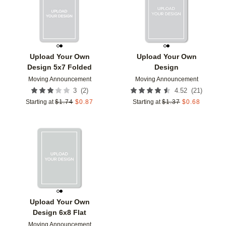
Upload Your Own
Upload Your Own
Design 5x7 Folded
Design
Moving Announcement
Moving Announcement
(
2
)
(
21
)
3
4.52
Starting at
$
1.74
$
0.87
Starting at
$
1.37
$
0.68
Add to favorites
Upload Your Own
Design 6x8 Flat
Moving Announcement