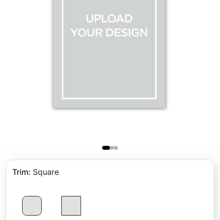
Trim
:
Square