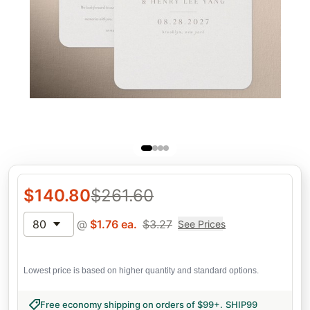
$
140.80
$
261.60
80
@
$
1.76
ea.
$
3.27
See Prices
Lowest price is based on higher quantity and standard options.
Free economy shipping on orders of $99+
.
SHIP99