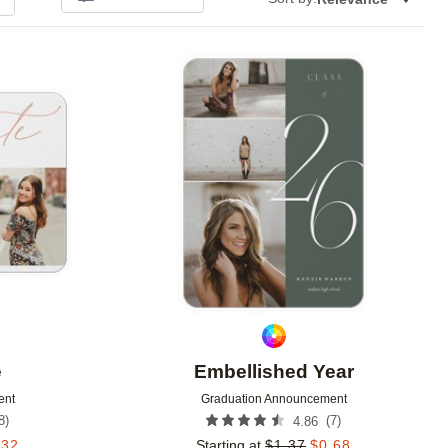
Add to favorites
Add to 
e
Embellished Year
ent
Graduation Announcement
8
)
(
7
)
4.86
.32
Starting at
$
1.37
$
0.68