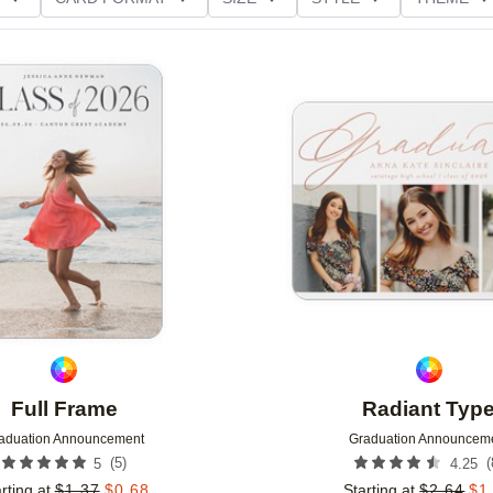
D GLITTER TYPE
GREETING
PAPER TYPE
Add to favorites
Full Frame
Radiant Typ
aduation Announcement
Graduation Announcem
(
5
)
(
5
4.25
rting at
$
1.37
$
0.68
Starting at
$
2.64
$
1