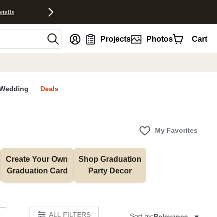
etails
nt
Projects
Photos
Cart
Wedding
Deals
My Favorites
Create Your Own 
Shop Graduation 
Graduation Card
Party Decor
ALL FILTERS
Sort by:
Relevance