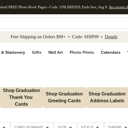
mited FREE Photo Book Pages - Code: UNLIMITED, Ends Sun, Aug 9
See promo d
kip to main content
Skip to footer
Accessibility Stateme
Free Shipping on Orders $99+ • Code: SHIP99 •
Details
 & Stationery
Gifts
Wall Art
Photo Prints
Calendars
Shop Graduation 
Shop Graduation 
Shop Graduation 
Thank You 
Greeting Cards
Address Labels
Cards
CARD FORMAT
SIZE
STYLE
THEME