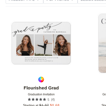
PHOTO ORIENTATION
TRIM OPTIONS
FOIL AN
Add to favorites
CUSTOMER RATING
Flourished Grad
Graduation Invitation
Gr
(
4
)
5
Starting at
$
1.37
$
0.68
Sta