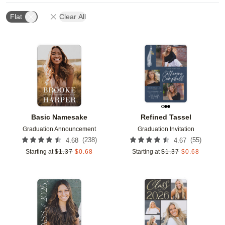
Flat
Clear All
Add to favorites
Add t
Basic Namesake
Refined Tassel
Graduation Announcement
Graduation Invitation
(
238
)
(
55
)
4.68
4.67
Starting at
$
1.37
$
0.68
Starting at
$
1.37
$
0.68
Add to favorites
Add t