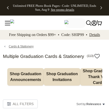
Up to 50%
50% Off All
30% Off
FREE
See
Unlimited FREE Photo Book Pages - Code: UNLIMITED, Ends
kip to main content
Skip to footer
Accessibility Stateme
Off Almost
Cards + FREE
Photo
Shipping
All
Sun, Aug 9
See promo details
Everything
Recipient
Prints +
on
Deals
- No code
Addressing -
FREE
Orders
needed,
Code:
Shipping -
$99+ -
Ends Sun,
ADDRESSING,
Code:
Code:
Aug 9
Ends Sun, Aug
SUMMER,
SHIP99
See
promo
9
Ends Sun,
See
See promo
Free Shipping on Orders $99+ • Code: SHIP99 •
Details
details
details
Aug 9
promo
details
See
promo
Cards & Stationery
details
Multiple Graduation Cards & Stationery
(
113
)
Shop Graduati
Shop Graduation 
Shop Graduation 
Thank You 
Announcements
Invitations
Cards
ALL FILTERS
Sort by:
Relevance