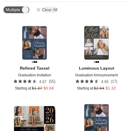
Multiple
Clear All
Add to favorites
Add t
Refined Tassel
Luminous Layout
Graduation Invitation
Graduation Announcement
(
55
)
(
17
)
4.67
4.65
Starting at
$
1.37
$
0.68
Starting at
$
2.64
$
1.32
Add to favorites
Add t