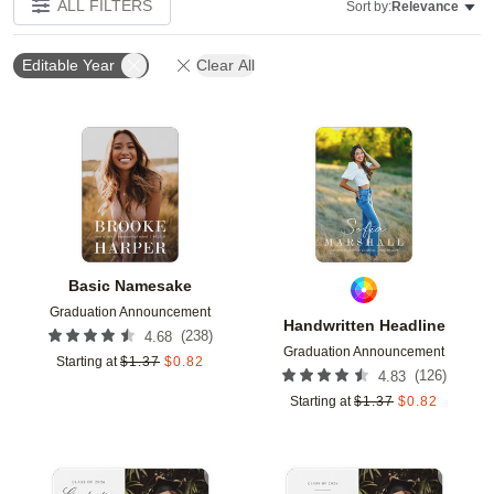
ALL FILTERS
Sort by:
Relevance
Editable Year
Clear All
Add to favorites
Add t
Basic Namesake
Graduation Announcement
Handwritten Headline
(
238
)
4.68
Graduation Announcement
Starting at
$
1.37
$
0.82
(
126
)
4.83
Starting at
$
1.37
$
0.82
Add to favorites
Add t