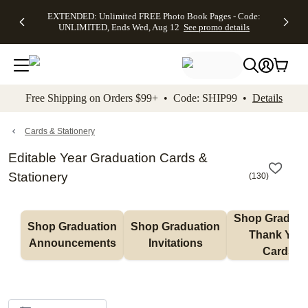
EXTENDED:
$19.99 8x10
FREE
See
EXTENDED: Unlimited FREE Photo Book Pages - Code:
kip to main content
Skip to footer
Accessibility Stateme
Up to 50%
Canvas Prints -
Shipping
All
UNLIMITED, Ends Wed, Aug 12
See promo details
Off Almost
Code:
on
Deals
Everything -
CANVASDEAL,
Orders
No code
Ends Sun, Aug
$99+ -
needed, Ends
16
Code:
Wed, Aug
SHIP99
See promo
12
See
See
details
Free Shipping on Orders $99+ • Code: SHIP99 •
Details
promo
promo
details
details
Cards & Stationery
Editable Year Graduation Cards &
Stationery
(
130
)
Shop Graduati
Shop Graduation 
Shop Graduation 
Thank You 
Announcements
Invitations
Cards