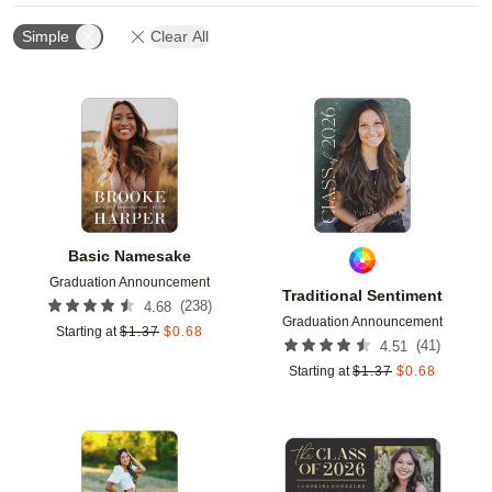
Simple
Clear All
Add to favorites
Add t
Basic Namesake
Graduation Announcement
Traditional Sentiment
(
238
)
4.68
Graduation Announcement
Starting at
$
1.37
$
0.68
(
41
)
4.51
Starting at
$
1.37
$
0.68
Add to favorites
Add t