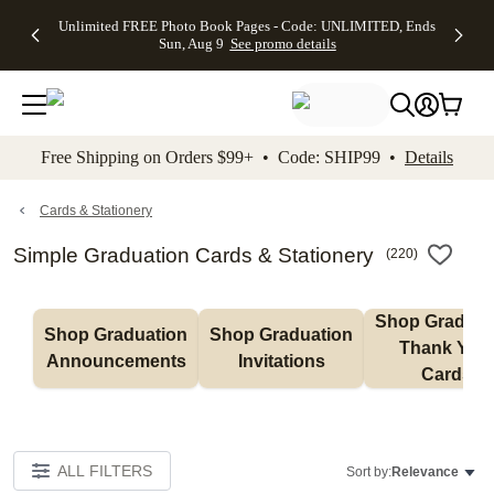
Up to 50%
50% Off All
30% Off
FREE
See
Unlimited FREE Photo Book Pages - Code: UNLIMITED, Ends
kip to main content
Skip to footer
Accessibility Stateme
Off Almost
Cards + FREE
Photo
Shipping
All
Sun, Aug 9
See promo details
Everything
Recipient
Prints +
on
Deals
- No code
Addressing -
FREE
Orders
needed,
Code:
Shipping -
$99+ -
Ends Sun,
ADDRESSING,
Code:
Code:
Aug 9
Ends Sun, Aug
SUMMER,
SHIP99
See
promo
9
Ends Sun,
See
See promo
Free Shipping on Orders $99+ • Code: SHIP99 •
Details
details
details
Aug 9
promo
details
See
promo
Cards & Stationery
details
Simple Graduation Cards & Stationery
(
220
)
Shop Graduati
Shop Graduation 
Shop Graduation 
Thank You 
Announcements
Invitations
Cards
ALL FILTERS
Sort by:
Relevance