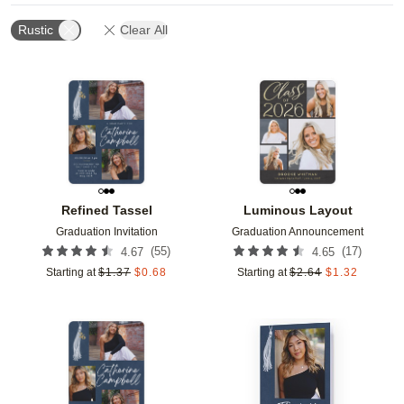
Rustic
Clear All
Add to favorites
Add t
Refined Tassel
Luminous Layout
Graduation Invitation
Graduation Announcement
(
55
)
(
17
)
4.67
4.65
Starting at
$
1.37
$
0.68
Starting at
$
2.64
$
1.32
Add to favorites
Add t