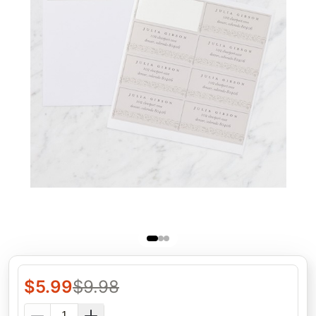
$
5.99
$
9.98