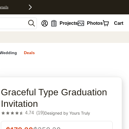
etails
nt
Projects
Photos
Cart
Wedding
Deals
rites
Graceful Type Graduation
Invitation
4.74
(
19
)
Designed by
Yours Truly