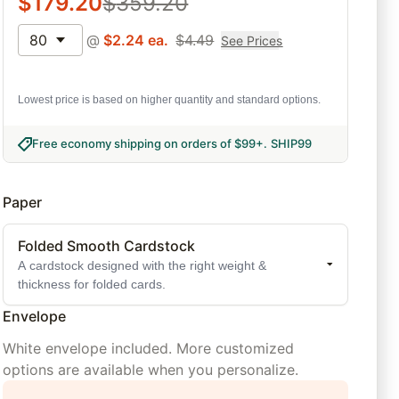
$
179.20
$
359.20
80
@
$
2.24
ea.
$
4.49
See Prices
Lowest price is based on higher quantity and standard options.
Free economy shipping on orders of $99+
.
SHIP99
Paper
Folded Smooth Cardstock
A cardstock designed with the right weight &
thickness for folded cards.
Envelope
White envelope included. More customized
options are available when you personalize.