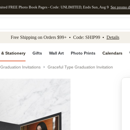
mited FREE Photo Book Pages - Code: UNLIMITED, Ends Sun, Aug 9
See promo d
kip to main content
Skip to footer
Accessibility Stateme
Free Shipping on Orders $99+ • Code: SHIP99 •
Details
 & Stationery
Gifts
Wall Art
Photo Prints
Calendars
Graduation Invitations
Graceful Type Graduation Invitation
Add to favo