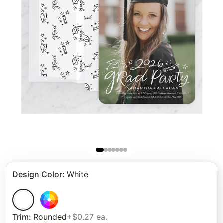
Design Color
:
White
Trim
:
Rounded
+$0.27 ea.