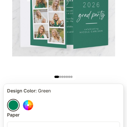
Design Color
:
Green
Paper