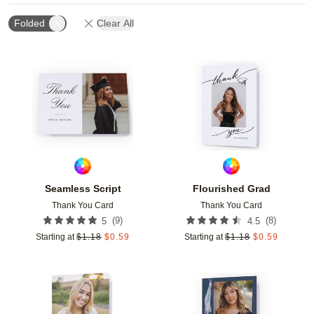
Folded
Clear All
Add to favorites
Add t
Seamless Script
Flourished Grad
Thank You Card
Thank You Card
(
9
)
(
8
)
5
4.5
Starting at
$
1.18
$
0.59
Starting at
$
1.18
$
0.59
Add to favorites
Add t