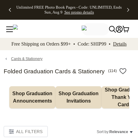
Up to 50%
50% Off All
30% Off
FREE
See
Unlimited FREE Photo Book Pages - Code: UNLIMITED, Ends
kip to main content
Skip to footer
Accessibility Stateme
Off Almost
Cards + FREE
Photo
Shipping
All
Sun, Aug 9
See promo details
Everything
Recipient
Prints +
on
Deals
- No code
Addressing -
FREE
Orders
needed,
Code:
Shipping -
$99+ -
Ends Sun,
ADDRESSING,
Code:
Code:
Aug 9
Ends Sun, Aug
SUMMER,
SHIP99
See
promo
9
Ends Sun,
See
See promo
Free Shipping on Orders $99+ • Code: SHIP99 •
Details
details
details
Aug 9
promo
details
See
promo
Cards & Stationery
details
Folded Graduation Cards & Stationery
(
114
)
Shop Graduati
Shop Graduation 
Shop Graduation 
Thank You 
Announcements
Invitations
Cards
ALL FILTERS
Sort by:
Relevance