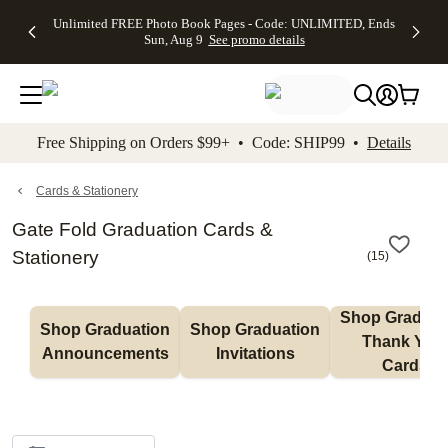
Up to 50%
50% Off All
30% Off
FREE
See
Unlimited FREE Photo Book Pages - Code: UNLIMITED, Ends
kip to main content
Skip to footer
Accessibility Stateme
Off Almost
Cards + FREE
Photo
Shipping
All
Sun, Aug 9
See promo details
Everything
Recipient
Prints +
on
Deals
- No code
Addressing -
FREE
Orders
needed,
Code:
Shipping -
$99+ -
Ends Sun,
ADDRESSING,
Code:
Code:
Aug 9
Ends Sun, Aug
SUMMER,
SHIP99
See
promo
9
Ends Sun,
See
See promo
Free Shipping on Orders $99+ • Code: SHIP99 •
Details
details
details
Aug 9
promo
details
See
promo
Cards & Stationery
details
Gate Fold Graduation Cards &
Stationery
(
15
)
Shop Graduati
Shop Graduation 
Shop Graduation 
Thank You 
Announcements
Invitations
Cards