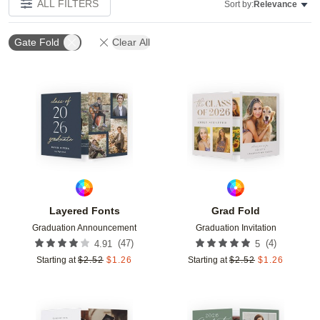
ALL FILTERS
Sort by:
Relevance
Gate Fold
Clear All
Add to favorites
Add t
Layered Fonts
Grad Fold
Graduation Announcement
Graduation Invitation
(
47
)
(
4
)
4.91
5
Starting at
$
2.52
$
1.26
Starting at
$
2.52
$
1.26
Add to favorites
Add t