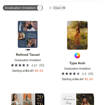
Graduation Invitation
Clear All
Add to favorites
Add t
Refined Tassel
Graduation Invitation
Type Arch
(
55
)
4.67
Graduation Invitation
Starting at
$
1.37
$
0.68
(
44
)
4.8
Starting at
$
1.37
$
0.68
Add to favorites
Add t