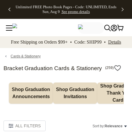
Up to 50%
50% Off All
30% Off
FREE
See
Unlimited FREE Photo Book Pages - Code: UNLIMITED, Ends
kip to main content
Skip to footer
Accessibility Stateme
Off Almost
Cards + FREE
Photo
Shipping
All
Sun, Aug 9
See promo details
Everything
Recipient
Prints +
on
Deals
- No code
Addressing -
FREE
Orders
needed,
Code:
Shipping -
$99+ -
Ends Sun,
ADDRESSING,
Code:
Code:
Aug 9
Ends Sun, Aug
SUMMER,
SHIP99
See
promo
9
Ends Sun,
See
See promo
Free Shipping on Orders $99+ • Code: SHIP99 •
Details
details
details
Aug 9
promo
details
See
promo
Cards & Stationery
details
Bracket Graduation Cards & Stationery
(
259
)
Shop Graduati
Shop Graduation 
Shop Graduation 
Thank You 
Announcements
Invitations
Cards
ALL FILTERS
Sort by:
Relevance