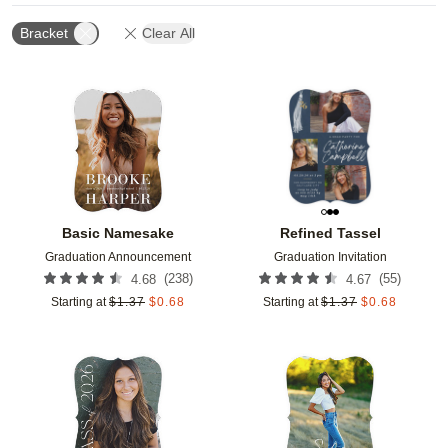
Bracket
Clear All
Add to favorites
Add t
Basic Namesake
Refined Tassel
Graduation Announcement
Graduation Invitation
(
238
)
(
55
)
4.68
4.67
Starting at
$
1.37
$
0.68
Starting at
$
1.37
$
0.68
Add to favorites
Add t