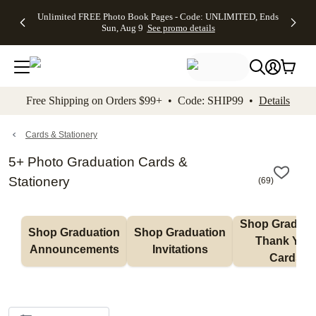
Up to 50%
50% Off All
30% Off
FREE
See
Unlimited FREE Photo Book Pages - Code: UNLIMITED, Ends
kip to main content
Skip to footer
Accessibility Stateme
Off Almost
Cards + FREE
Photo
Shipping
All
Sun, Aug 9
See promo details
Everything
Recipient
Prints +
on
Deals
- No code
Addressing -
FREE
Orders
needed,
Code:
Shipping -
$99+ -
Ends Sun,
ADDRESSING,
Code:
Code:
Aug 9
Ends Sun, Aug
SUMMER,
SHIP99
See
promo
9
Ends Sun,
See
See promo
Free Shipping on Orders $99+ • Code: SHIP99 •
Details
details
details
Aug 9
promo
details
See
promo
Cards & Stationery
details
5+ Photo Graduation Cards &
Stationery
(
69
)
Shop Graduati
Shop Graduation 
Shop Graduation 
Thank You 
Announcements
Invitations
Cards