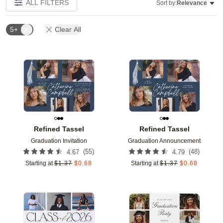
ALL FILTERS
Sort by:
Relevance
5+
Clear All
Add to favorites
Add t
Refined Tassel
Refined Tassel
Graduation Invitation
Graduation Announcement
(
55
)
(
48
)
4.67
4.79
Starting at
$
1.37
$
0.68
Starting at
$
1.37
$
0.68
Add to favorites
Add t