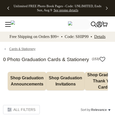
Up to 50%
50% Off All
30% Off
FREE
See
Unlimited FREE Photo Book Pages - Code: UNLIMITED, Ends
kip to main content
Skip to footer
Accessibility Stateme
Off Almost
Cards + FREE
Photo
Shipping
All
Sun, Aug 9
See promo details
Everything
Recipient
Prints +
on
Deals
- No code
Addressing -
FREE
Orders
needed,
Code:
Shipping -
$99+ -
Ends Sun,
ADDRESSING,
Code:
Code:
Aug 9
Ends Sun, Aug
SUMMER,
SHIP99
See
promo
9
Ends Sun,
See
See promo
Free Shipping on Orders $99+ • Code: SHIP99 •
Details
details
details
Aug 9
promo
details
See
promo
Cards & Stationery
details
0 Photo Graduation Cards & Stationery
(
153
)
Shop Graduati
Shop Graduation 
Shop Graduation 
Thank You 
Announcements
Invitations
Cards
ALL FILTERS
Sort by:
Relevance