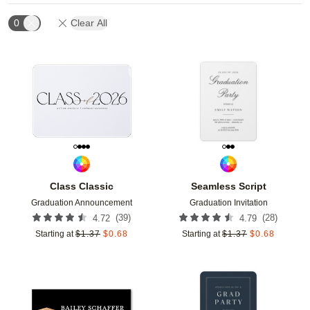
0
Clear All
Add to favorites
Add t
Class Classic
Seamless Script
Graduation Announcement
Graduation Invitation
(
39
)
(
28
)
4.72
4.79
Starting at
$
1.37
$
0.68
Starting at
$
1.37
$
0.68
Add to favorites
Add t