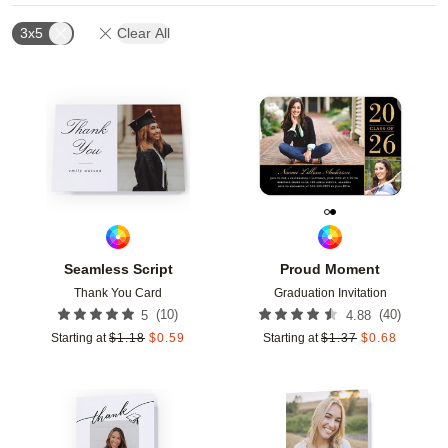
3x5
Clear All
Add to favorites
Add t
Seamless Script
Proud Moment
Thank You Card
Graduation Invitation
(
10
)
(
40
)
5
4.88
Starting at
$
1.18
$
0.59
Starting at
$
1.37
$
0.68
Add to favorites
Add t