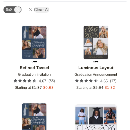
6x8
Clear All
Add to favorites
Add t
Refined Tassel
Luminous Layout
Graduation Invitation
Graduation Announcement
(
55
)
(
17
)
4.67
4.65
Starting at
$
1.37
$
0.68
Starting at
$
2.64
$
1.32
Add to favorites
Add t