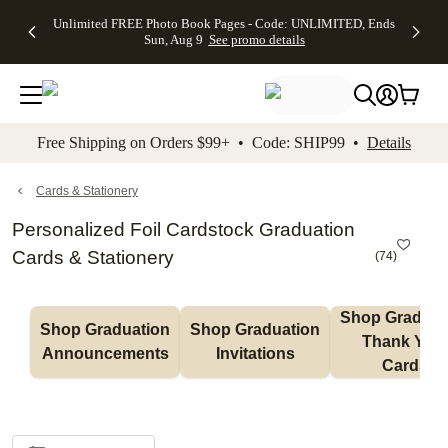
Up to 50%
50% Off All
30% Off
FREE
See
Unlimited FREE Photo Book Pages - Code: UNLIMITED, Ends
kip to main content
Skip to footer
Accessibility Stateme
Off Almost
Cards + FREE
Photo
Shipping
All
Sun, Aug 9
See promo details
Everything
Recipient
Prints +
on
Deals
- No code
Addressing -
FREE
Orders
needed,
Code:
Shipping -
$99+ -
Ends Sun,
ADDRESSING,
Code:
Code:
Aug 9
Ends Sun, Aug
SUMMER,
SHIP99
See
promo
9
Ends Sun,
See
See promo
Free Shipping on Orders $99+ • Code: SHIP99 •
Details
details
details
Aug 9
promo
details
See
promo
Cards & Stationery
details
Personalized Foil Cardstock Graduation
Cards & Stationery
(
74
)
Shop Graduati
Shop Graduation 
Shop Graduation 
Thank You 
Announcements
Invitations
Cards