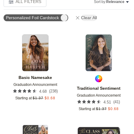
ALL FILTERS
Sort by:
Relevance
Personalized Foil Cardstock
Clear All
Add to favorites
Add t
Basic Namesake
Graduation Announcement
Traditional Sentiment
(
238
)
4.68
Graduation Announcement
Starting at
$
1.37
$
0.68
(
41
)
4.51
Starting at
$
1.37
$
0.68
Add to favorites
Add t