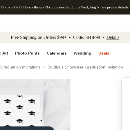
Up to 50% Off Everything - No code needed, Ends Wed, Aug 5
See promo details
kip to main content
Skip to footer
Accessibility Stateme
Free Shipping on Orders $99+ • Code: SHIP99 •
Details
l Art
Photo Prints
Calendars
Wedding
Deals
Graduation Invitations
Studious Showcase Graduation Invitation
Add to favo