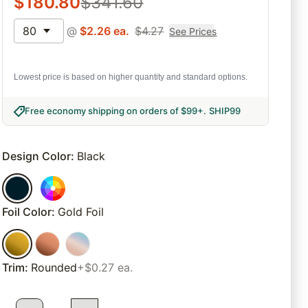
$
180.80
$
341.60
80
@
$
2.26
ea.
$
4.27
See Prices
Lowest price is based on higher quantity and standard options.
Free economy shipping on orders of $99+
.
SHIP99
Design Color
:
Black
Foil Color
:
Gold Foil
Trim
:
Rounded
+$0.27 ea.