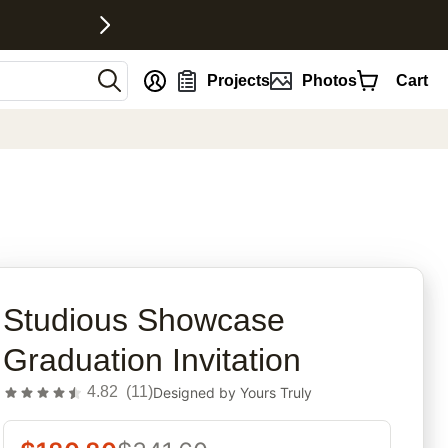
nt
Projects
Photos
Cart
rites
Studious Showcase
Graduation Invitation
4.82
(
11
)
Designed by
Yours Truly