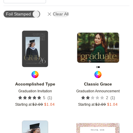
Foil Stamped
Clear All
Add to favorites
Add t
Accomplished Type
Classic Grace
Graduation Invitation
Graduation Announcement
(
1
)
(
1
)
5
2
Starting at
$
2.09
$
1.04
Starting at
$
2.09
$
1.04
Add to favorites
Add t