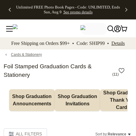
Up to 50%
50% Off All
30% Off
FREE
See
Unlimited FREE Photo Book Pages - Code: UNLIMITED, Ends
kip to main content
Skip to footer
Accessibility Stateme
Off Almost
Cards + FREE
Photo
Shipping
All
Sun, Aug 9
See promo details
Everything
Recipient
Prints +
on
Deals
- No code
Addressing -
FREE
Orders
needed,
Code:
Shipping -
$99+ -
Ends Sun,
ADDRESSING,
Code:
Code:
Aug 9
Ends Sun, Aug
SUMMER,
SHIP99
See
promo
9
Ends Sun,
See
See promo
Free Shipping on Orders $99+ • Code: SHIP99 •
Details
details
details
Aug 9
promo
details
See
promo
Cards & Stationery
details
Foil Stamped Graduation Cards &
Stationery
(
11
)
Shop Graduati
Shop Graduation 
Shop Graduation 
Thank You 
Announcements
Invitations
Cards
ALL FILTERS
Sort by:
Relevance