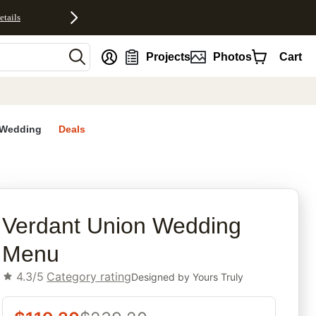
etails
nt
Projects
Photos
Cart
Wedding
Deals
rites
Verdant Union Wedding
Menu
4.3/5
Category rating
Designed by
Yours Truly