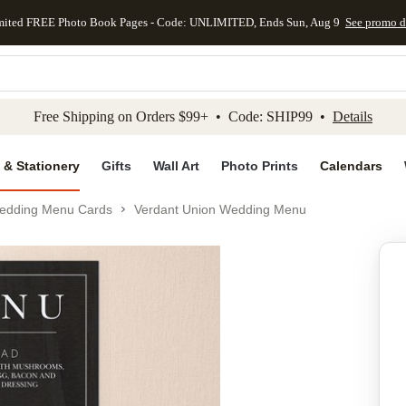
mited FREE Photo Book Pages - Code: UNLIMITED, Ends Sun, Aug 9
See promo d
kip to main content
Skip to footer
Accessibility Stateme
Free Shipping on Orders $99+ • Code: SHIP99 •
Details
 & Stationery
Gifts
Wall Art
Photo Prints
Calendars
edding Menu Cards
Verdant Union Wedding Menu
Add to favo