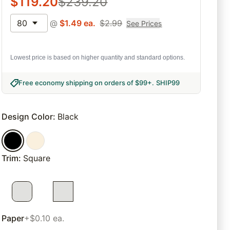
$
119.20
$
239.20
80
@
$
1.49
ea.
$
2.99
See Prices
Lowest price is based on higher quantity and standard options.
Free economy shipping on orders of $99+
.
SHIP99
Design Color
:
Black
Trim
:
Square
Paper
+$0.10 ea.