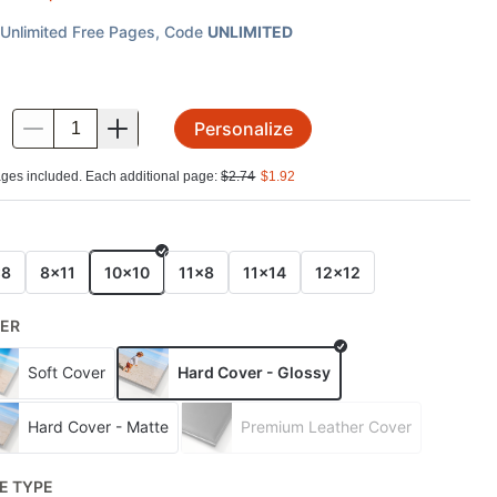
Unlimited Free Pages
, Code
UNLIMITED
Personalize
.
ges included. Each additional page:
$
2.74
$
1.92
E
x8
8x11
10x10
11x8
11x14
12x12
ER
Soft Cover
Hard Cover - Glossy
Hard Cover - Matte
Premium Leather Cover
E TYPE