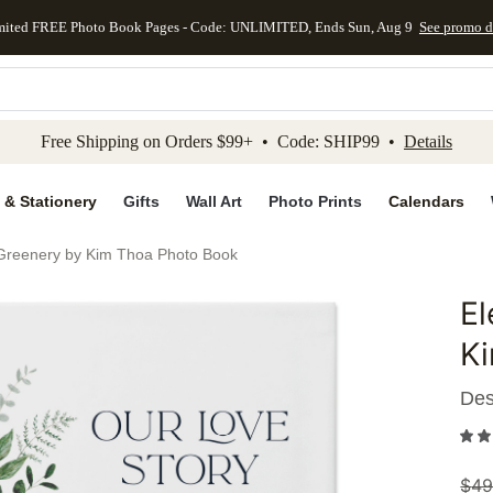
mited FREE Photo Book Pages - Code: UNLIMITED, Ends Sun, Aug 9
See promo d
kip to main content
Skip to footer
Accessibility Stateme
Free Shipping on Orders $99+ • Code: SHIP99 •
Details
 & Stationery
Gifts
Wall Art
Photo Prints
Calendars
Greenery by Kim Thoa Photo Book
E
Add to 
K
Des
$
49