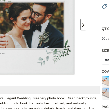
QTY
20 pa
SIZ
8
COV
rfly’s Elegant Wedding Greenery photo book. Clean backgrounds,
ding photo book that feels fresh, refined, and naturally
PAG
k to vows, portraits, reception details, toasts, and dancing. The