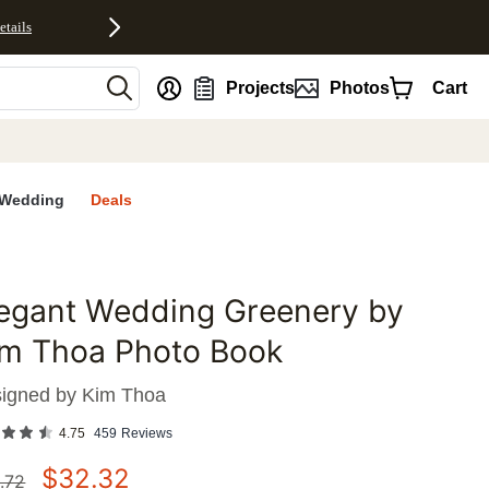
etails
nt
Projects
Photos
Cart
Wedding
Deals
legant Wedding Greenery by
favorites
im Thoa Photo Book
igned by
Kim Thoa
4.75
459
Reviews
$
32.32
.72