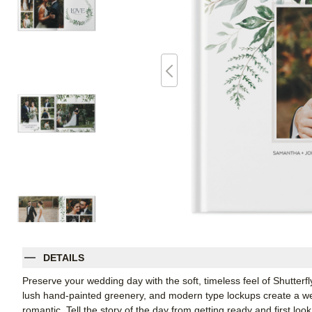
DETAILS
Preserve your wedding day with the soft, timeless feel of Shutte
lush hand-painted greenery, and modern type lockups create a wed
romantic. Tell the story of the day from getting ready and first loo