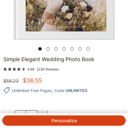
Simple Elegant Wedding Photo Book
4.69
1139
Reviews
$
36.55
$
56.23
Unlimited Free Pages
, Code
UNLIMITED
QTY.
Personalize