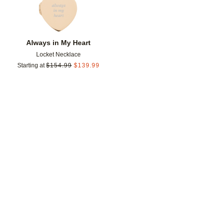
Always in My Heart
Locket Necklace
Starting at
$
154.99
$
139.99