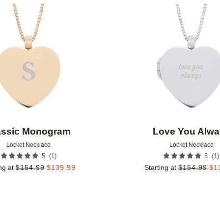
Add to favorites
assic Monogram
Love You Alwa
Locket Necklace
Locket Necklace
(
1
)
(
1
)
5
5
ng at
$
154.99
$
139.99
Starting at
$
154.99
$
1