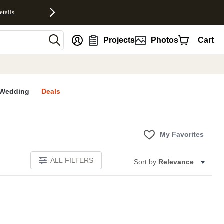
etails
nt
Projects
Photos
Cart
Wedding
Deals
My Favorites
ALL FILTERS
Sort by:
Relevance