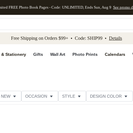
mited FREE Photo Book Pages - Code: UNLIMITED, Ends Sun, Aug 9
See promo d
kip to main content
Skip to footer
Accessibility Stateme
Free Shipping on Orders $99+ • Code: SHIP99 •
Details
 & Stationery
Gifts
Wall Art
Photo Prints
Calendars
NEW
OCCASION
STYLE
DESIGN COLOR