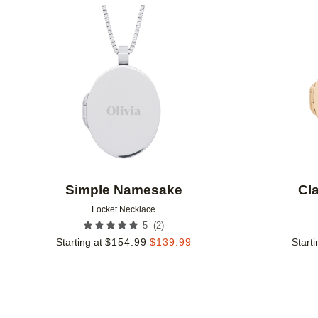
Add to favorites
Simple Namesake
Cl
Locket Necklace
(
2
)
5
Starting at
$
154.99
$
139.99
Starti