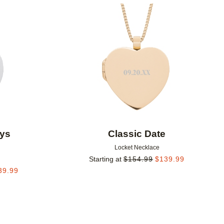
Add to favorites
Add to 
ys
Classic Date
Locket Necklace
Starting at
$
154.99
$
139.99
39.99